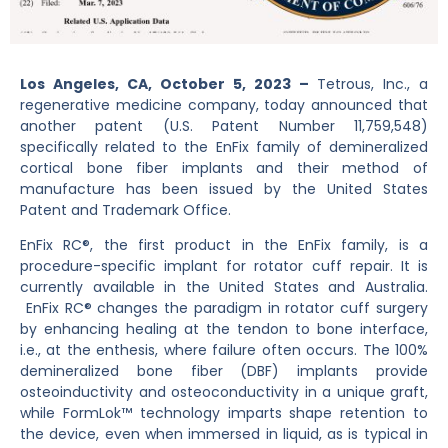
Los Angeles, CA, October 5, 2023 –
Tetrous, Inc., a
regenerative medicine company, today announced that
another patent (U.S. Patent Number 11,759,548)
specifically related to the EnFix family of demineralized
cortical bone fiber implants and their method of
manufacture has been issued by the United States
Patent and Trademark Office.
EnFix RC®, the first product in the EnFix family, is a
procedure-specific implant for rotator cuff repair. It is
currently available in the United States and Australia.
EnFix RC® changes the paradigm in rotator cuff surgery
by enhancing healing at the tendon to bone interface,
i.e., at the enthesis, where failure often occurs. The 100%
demineralized bone fiber (DBF) implants provide
osteoinductivity and osteoconductivity in a unique graft,
while FormLok™ technology
imparts shape retention to
the device, even when immersed in liquid, as is typical in