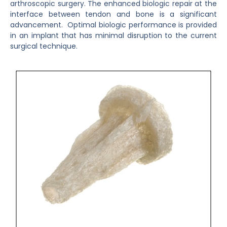
arthroscopic surgery.
The enhanced biologic repair at the
interface between tendon and bone is a significant
advancement. Optimal biologic performance is provided
in an implant that has minimal disruption to the current
surgical technique.