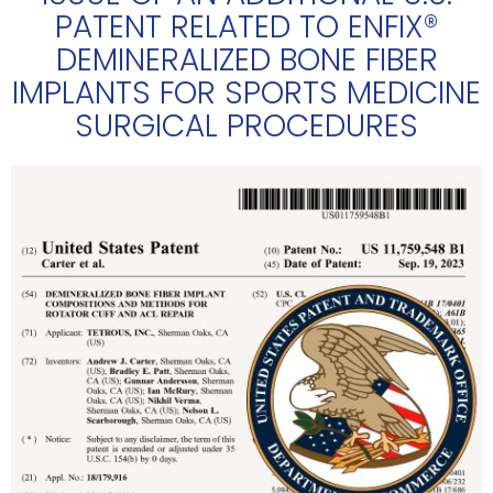
PATENT RELATED TO ENFIX®
DEMINERALIZED BONE FIBER
IMPLANTS FOR SPORTS MEDICINE
SURGICAL PROCEDURES