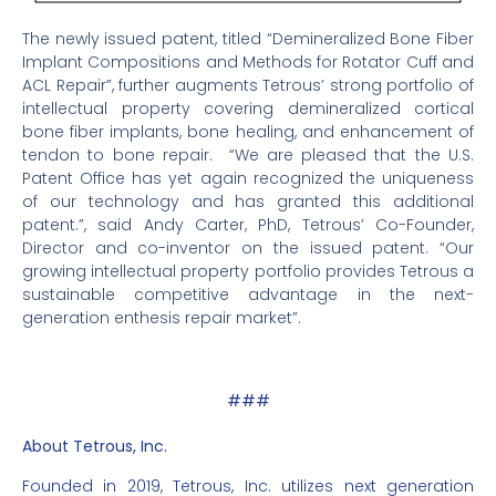
The newly issued patent, titled “Demineralized Bone Fiber
Implant Compositions and Methods for Rotator Cuff and
ACL Repair”, further augments Tetrous’ strong portfolio of
intellectual property covering demineralized cortical
bone fiber implants, bone healing, and enhancement of
tendon to bone repair. “We are pleased that the U.S.
Patent Office has yet again recognized the uniqueness
of our technology and has granted this additional
patent.”, said Andy Carter, PhD, Tetrous’ Co-Founder,
Director and co-inventor on the issued patent. “Our
growing intellectual property portfolio provides Tetrous a
sustainable competitive advantage in the next-
generation enthesis repair market”.
###
About Tetrous, Inc.
Founded in 2019, Tetrous, Inc. utilizes next generation