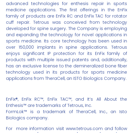
advanced technologies for enthesis repair in sports
medicine applications. The first offerings in the EnFix
family of products are EnFix RC and EnFix TAC for rotator
cuff repair. Tetrous was conceived from technology
developed for spine surgery. The Company is employing
and expanding the technology for novel applications in
sports medicine. Its core technology has been used in
over 150,000 implants in spine applications. Tetrous
enjoys significant IP protection for its EnFix family of
products with multiple issued patents and, additionally,
has an exclusive license to the demineralized bone fiber
technology used in its products for sports medicine
applications from TheraCell, an ISTO Biologics Company.
EnFix®, EnFix RC™, EnFix TAC™, and It’s All About the
Enthesis™ are trademarks of Tetrous, Inc.
FormLok™ is a trademark of TheraCell, Inc., an Isto
Biologics company.
For
more information visit
www.tetrous.com
and follow