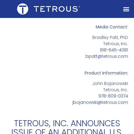
Media Contact:
Bradley Patt, PhD
Tetrous, Inc.
818-645-4081
bpatt@tetrous.com
Product Information:
John Bojanowski
Tetrous, Inc.
978-809-0374
jbojanowski@tetrous.com
TETROUS, INC. ANNOUNCES
ISSUE OF AN ADDITIONAL U.S.