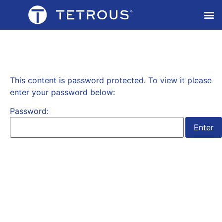
This content is password protected. To view it please
enter your password below:
Password: