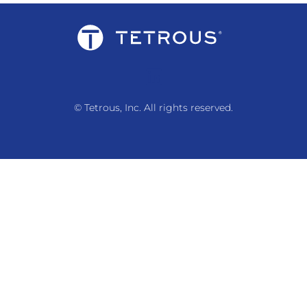
© Tetrous, Inc. All rights reserved.