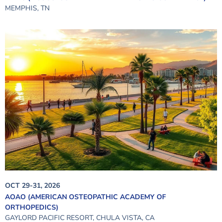
MEMPHIS, TN
OCT 29-31, 2026
AOAO (AMERICAN OSTEOPATHIC ACADEMY OF
ORTHOPEDICS)
GAYLORD PACIFIC RESORT, CHULA VISTA, CA