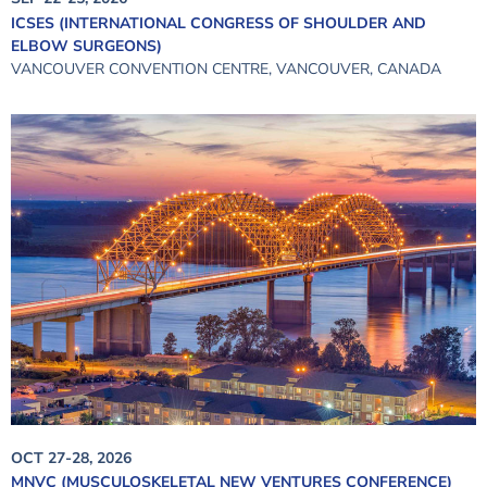
ICSES (INTERNATIONAL CONGRESS OF SHOULDER AND
ELBOW SURGEONS)
VANCOUVER CONVENTION CENTRE, VANCOUVER, CANADA
OCT 27-28, 2026
MNVC (MUSCULOSKELETAL NEW VENTURES CONFERENCE)