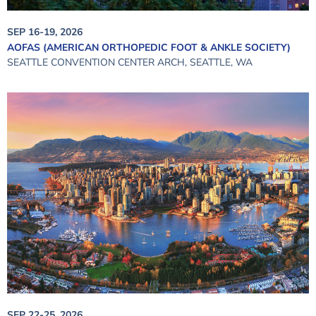
SEP 16-19, 2026
AOFAS (AMERICAN ORTHOPEDIC FOOT & ANKLE SOCIETY)
SEATTLE CONVENTION CENTER ARCH, SEATTLE, WA
SEP 22-25, 2026