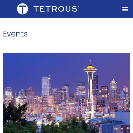
Events