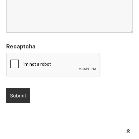
Recaptcha