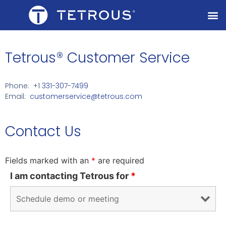
Tetrous® Customer Service
Phone: +1
331-307-7499
Email:
customerservice@tetrous.com
Contact Us
Fields marked with an
*
are required
I am contacting Tetrous for
*