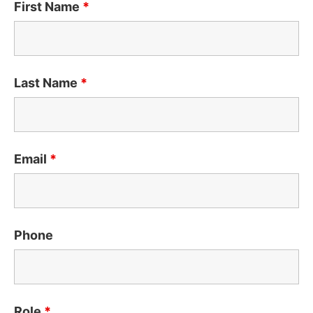
First Name
*
Last Name
*
Email
*
Phone
Role
*