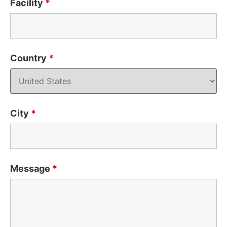
Facility
*
Country
*
City
*
Message
*