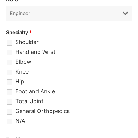
Specialty
*
Shoulder
Hand and Wrist
Elbow
Knee
Hip
Foot and Ankle
Total Joint
General Orthopedics
N/A