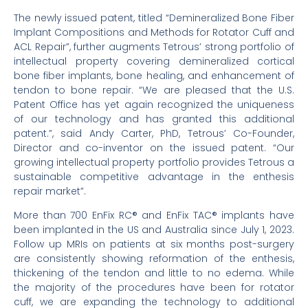
The newly issued patent, titled “Demineralized Bone Fiber
Implant Compositions and Methods for Rotator Cuff and
ACL Repair”, further augments Tetrous’ strong portfolio of
intellectual property covering demineralized cortical
bone fiber implants, bone healing, and enhancement of
tendon to bone repair. “We are pleased that the U.S.
Patent Office has yet again recognized the uniqueness
of our technology and has granted this additional
patent.”, said Andy Carter, PhD, Tetrous’ Co-Founder,
Director and co-inventor on the issued patent. “Our
growing intellectual property portfolio provides Tetrous a
sustainable competitive advantage in the enthesis
repair market”.
More than 700 EnFix RC® and EnFix TAC® implants have
been implanted in the US and Australia since July 1, 2023.
Follow up MRIs on patients at six months post-surgery
are consistently showing reformation of the enthesis,
thickening of the tendon and little to no edema. While
the majority of the procedures have been for rotator
cuff, we are expanding the technology to additional