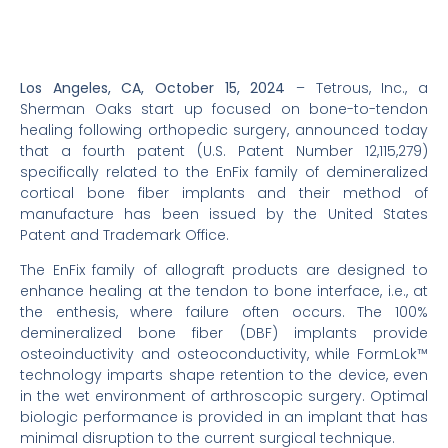
Los Angeles, CA, October 15, 2024
– Tetrous, Inc., a
Sherman Oaks start up focused on bone-to-tendon
healing following orthopedic surgery, announced today
that a fourth patent (U.S. Patent Number 12,115,279)
specifically related to the EnFix family of demineralized
cortical bone fiber implants and their method of
manufacture has been issued by the United States
Patent and Trademark Office.
The EnFix family of allograft products are designed to
enhance healing at the tendon to bone interface, i.e., at
the enthesis, where failure often occurs. The 100%
demineralized bone fiber (DBF) implants provide
osteoinductivity and osteoconductivity, while FormLok™
technology imparts shape retention to the device, even
in the wet environment of arthroscopic surgery. Optimal
biologic performance is provided in an implant that has
minimal disruption to the current surgical technique.