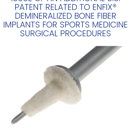
PATENT RELATED TO ENFIX®
DEMINERALIZED BONE FIBER
IMPLANTS FOR SPORTS MEDICINE
SURGICAL PROCEDURES