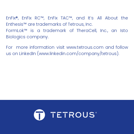
EnFix®, EnFix RC™, EnFix TAC™, and It’s All About the
Enthesis™ are trademarks of Tetrous, Inc.
FormLok™ is a trademark of TheraCell, Inc., an Isto
Biologics company.
For
more information visit
www.tetrous.com
and follow
us on LinkedIn (
www.linkedin.com/company/tetrous
).