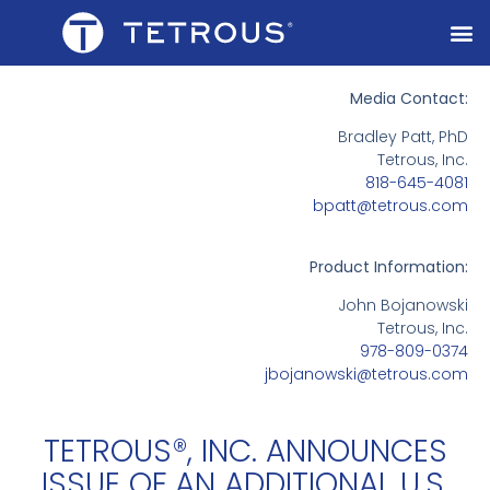
Media Contact:
Bradley Patt, PhD
Tetrous, Inc.
818-645-4081
bpatt@tetrous.com
Product Information:
John Bojanowski
Tetrous, Inc.
978-809-0374
jbojanowski@tetrous.com
TETROUS®, INC. ANNOUNCES
ISSUE OF AN ADDITIONAL U.S.