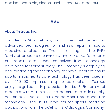
applications in hip, biceps, achilles and ACL procedures.
###
About Tetrous, Inc.
Founded in 2019, Tetrous, Inc. utilizes next generation
advanced technologies for enthesis repair in sports
medicine applications. The first offerings in the EnFix
family of products are EnFix RC and EnFix TAC for rotator
cuff repair. Tetrous was conceived from technology
developed for spine surgery. The Company is employing
and expanding the technology for novel applications in
sports medicine. Its core technology has been used in
over 150,000 implants in spine applications. Tetrous
enjoys significant IP protection for its EnFix family of
products with multiple issued patents and, additionally,
has an exclusive license to the demineralized bone fiber
technology used in its products for sports medicine
applications from TheraCell, an ISTO Biologics Company.