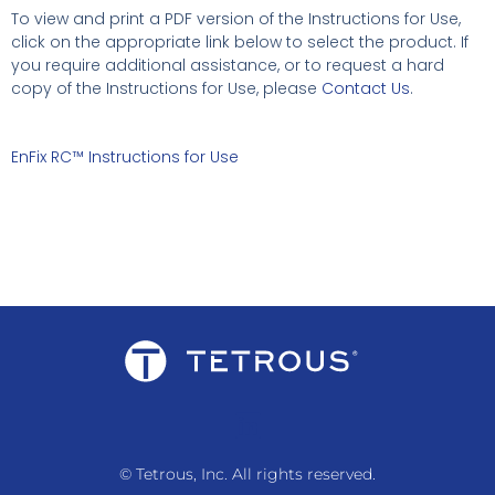
To view and print a PDF version of the Instructions for Use,
click on the appropriate link below to select the product. If
you require additional assistance, or to request a hard
copy of the Instructions for Use, please
Contact Us
.
EnFix RC™ Instructions for Use
© Tetrous, Inc. All rights reserved.