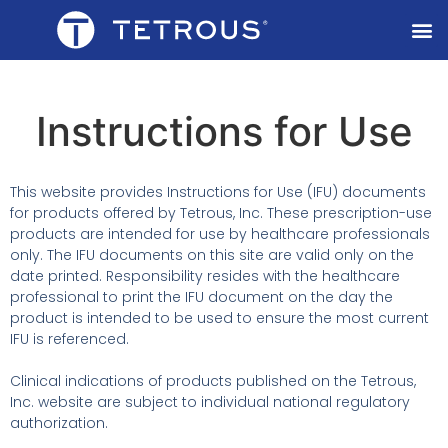
Instructions for Use
This website provides Instructions for Use (IFU) documents
for products offered by Tetrous, Inc. These prescription-use
products are intended for use by healthcare professionals
only. The IFU documents on this site are valid only on the
date printed. Responsibility resides with the healthcare
professional to print the IFU document on the day the
product is intended to be used to ensure the most current
IFU is referenced.
Clinical indications of products published on the Tetrous,
Inc. website are subject to individual national regulatory
authorization.